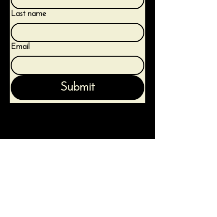
Last name
Email
Submit
Terms & Conditions
Privacy Policy
Shipping Policy
Refund Policy
Contact Us