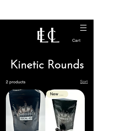
Cart
Kinetic Rounds
Sort
2 products
New Arrival