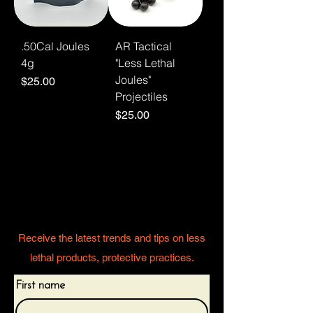
.50Cal Joules
AR Tactical
4g
"Less Lethal
Joules"
Price
$25.00
Projectiles
Price
$25.00
Stay informed and
protected
Receive the latest trends and tips on less
lethal products, protective practices.
First name