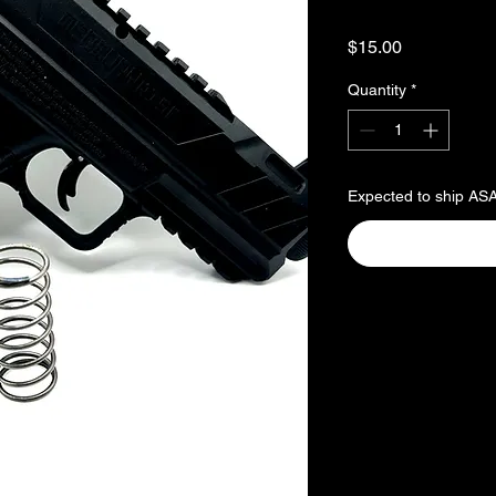
Price
$15.00
Quantity
*
Expected to ship AS