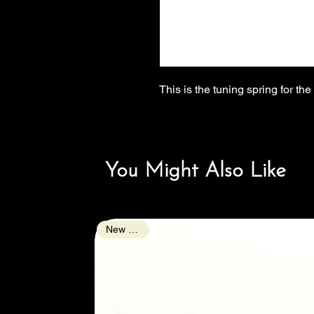
This is the tuning spring for th
You Might Also Like
New Arrival