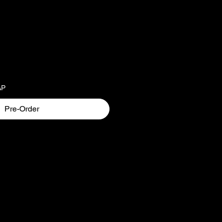
AP
Pre-Order