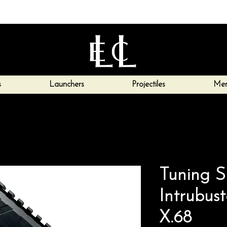
s
Launchers
Projectiles
Mer
Tuning S
Intrubus
X.68