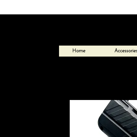
Home
Accessorie