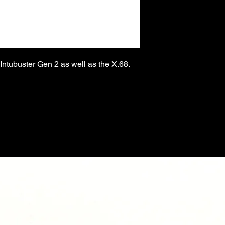
e Intubuster Gen 2 as well as the X.68.