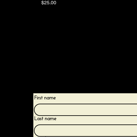
Price
$25.00
Receive the latest trends and tips on less
protective practices.
First name
Last name