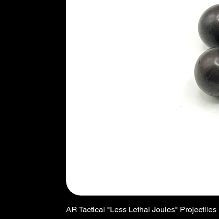
AR Tactical "Less Lethal Joules" Projectiles