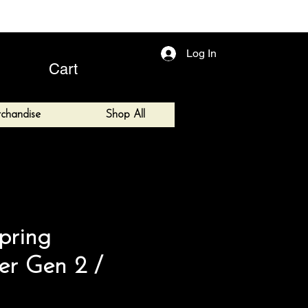
Log In
Cart
chandise
Shop All
pring
ter Gen 2 /