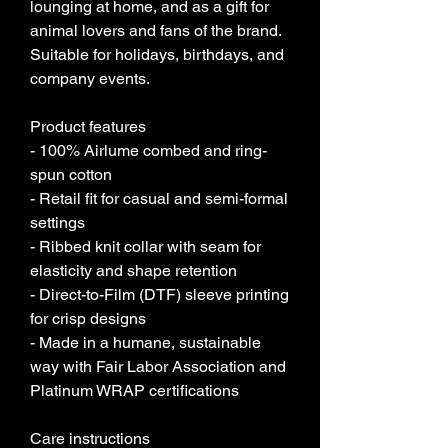
lounging at home, and as a gift for 
animal lovers and fans of the brand. 
Suitable for holidays, birthdays, and 
company events.
Product features
- 100% Airlume combed and ring-
spun cotton
- Retail fit for casual and semi-formal 
settings
- Ribbed knit collar with seam for 
elasticity and shape retention
- Direct-to-Film (DTF) sleeve printing 
for crisp designs
- Made in a humane, sustainable 
way with Fair Labor Association and 
Platinum WRAP certifications
Care instructions