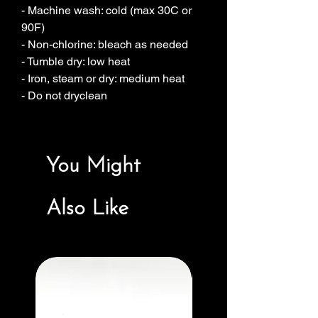
- Machine wash: cold (max 30C or 
90F)
- Non-chlorine: bleach as needed
- Tumble dry: low heat
- Iron, steam or dry: medium heat
- Do not dryclean
You Might
Also Like
New Arrival