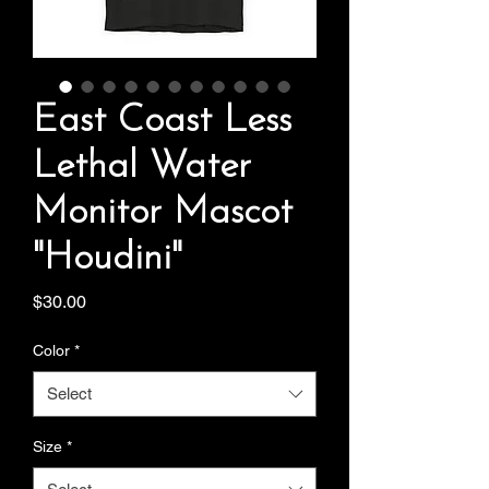
East Coast Less
Lethal Water
Monitor Mascot
"Houdini"
Price
$30.00
Color
*
Select
Size
*