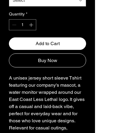
Select
Quantity
*
Add to Cart
Buy Now
A unisex jersey short sleeve Tshirt 
featuring our company's mascot, a 
water monitor wrapped around our 
East Coast Less Lethal logo. It gives 
off a casual and laid-back vibe, 
perfect for everyday wear and for 
those who love unique designs. 
Relevant for casual outings, 